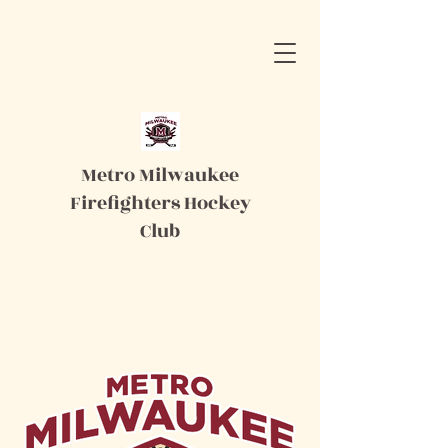
Metro Milwaukee
Firefighters Hockey
Club