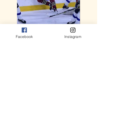
Facebook
Instagram