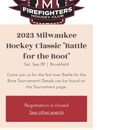
2023 Milwaukee
Hockey Classic "Battle
for the Boot"
Sat, Sep 09
  |  
Brookfield
Come join us for the first ever Battle for the
Boot Tournament! Details can be found on
the Tournament page.
Registration is closed
See other events