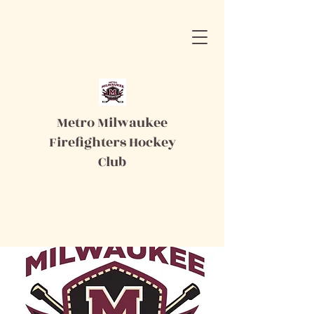
Metro Milwaukee
Firefighters Hockey
Club