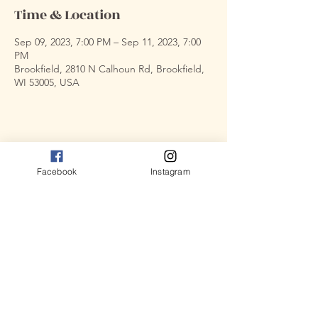
Time & Location
Sep 09, 2023, 7:00 PM – Sep 11, 2023, 7:00
PM
Brookfield, 2810 N Calhoun Rd, Brookfield,
WI 53005, USA
Share this event
Facebook
Instagram